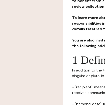
to benefit from s
review collection
To learn more abo
responsibilities 
details referred 
You are also invi
the following ad
1 Defin
In addition to the 
singular or plural i
- "recipient": mean
receives communicat
- "personal data": 