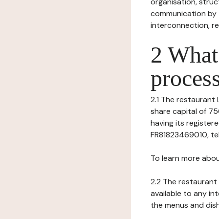
organisation, struct
communication by t
interconnection, re
2 What 
process
2.1 The restaurant L
share capital of 7
having its registe
FR81823469010, tel: 
To learn more abou
2.2 The restaurant 
available to any in
the menus and dishe