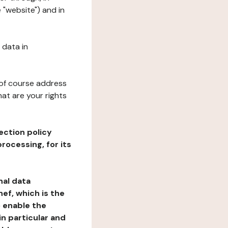
 "website") and in
 data in
 of course address
at are your rights
ection policy
rocessing, for its
nal data
ef, which is the
o enable the
n particular and