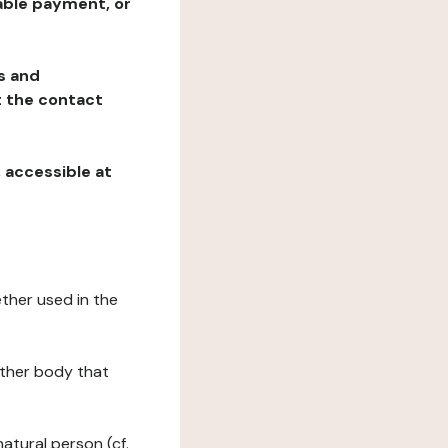
table payment, or
ns and
at the contact
, accessible at
ether used in the
 other body that
natural person (cf.