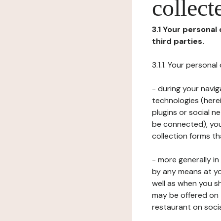
collect
3.1 Your personal
third parties.
3.1.1. Your persona
- during your navig
technologies (herei
plugins or social n
be connected), your
collection forms t
- more generally i
by any means at yo
well as when you s
may be offered on 
restaurant on soci