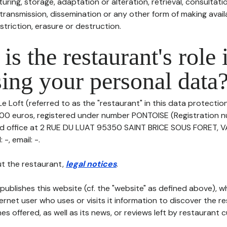
uring, storage, adaptation or alteration, retrieval, consultatio
ransmission, dissemination or any other form of making availa
striction, erasure or destruction.
is the restaurant's role 
ing your personal data
e Loft (referred to as the "restaurant" in this data protection 
500 euros, registered under number PONTOISE (Registration 
red office at 2 RUE DU LUAT 95350 SAINT BRICE SOUS FORET, 
-, email: -.
t the restaurant,
legal notices
.
publishes this website (cf. the "website" as defined above), 
ternet user who uses or visits it information to discover the re
s offered, as well as its news, or reviews left by restaurant 