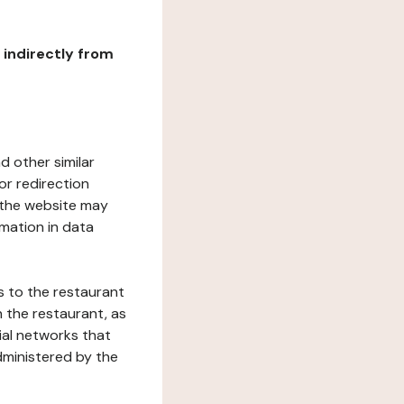
r indirectly from
d other similar
or redirection
h the website may
rmation in data
s to the restaurant
 the restaurant, as
ial networks that
dministered by the