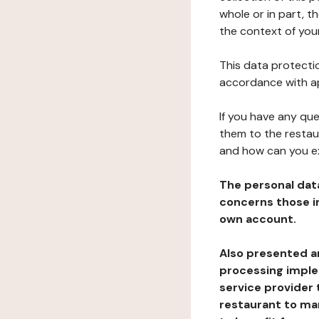
whole or in part, t
the context of your
This data protectio
accordance with ap
If you have any qu
them to the restau
and how can you e
The personal dat
concerns those im
own account.
Also presented an
processing implem
service provider 
restaurant to man