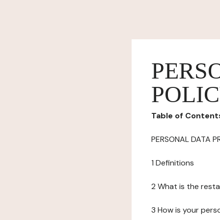
PERS
POLI
Table of Content
PERSONAL DATA P
1 Definitions
2 What is the resta
3 How is your pers