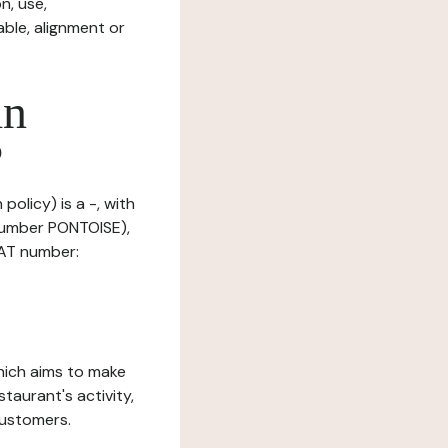
n, use,
ble, alignment or
in
?
policy) is a -, with
number PONTOISE),
VAT number:
which aims to make
staurant's activity,
customers.