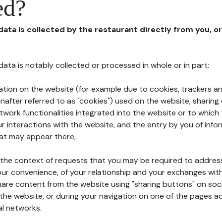
ed?
 data is collected by the restaurant directly from you, o
l data is notably collected or processed in whole or in part:
ation on the website (for example due to cookies, trackers an
nafter referred to as "cookies") used on the website, sharing 
etwork functionalities integrated into the website or to whic
 interactions with the website, and the entry by you of info
hat may appear there,
n the context of requests that you may be required to addres
ur convenience, of your relationship and your exchanges with
hare content from the website using "sharing buttons" on soc
the website, or during your navigation on one of the pages a
al networks.