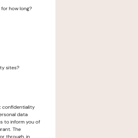
 for how long?
ty sites?
 confidentiality
ersonal data
ms to inform you of
urant. The
or through, in