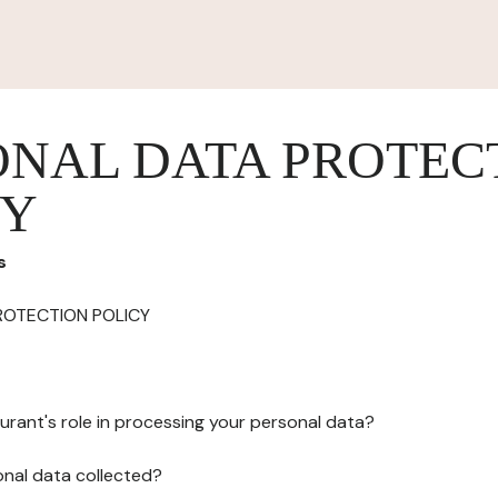
ONAL DATA PROTEC
CY
s
ROTECTION POLICY
urant's role in processing your personal data?
onal data collected?