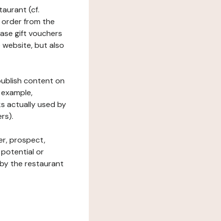
taurant (cf.
 order from the
hase gift vouchers
he website, but also
 publish content on
 example,
ks actually used by
rs).
er, prospect,
 potential or
 by the restaurant