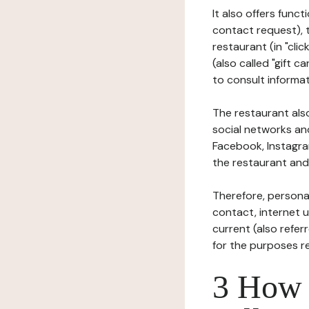
It also offers func
contact request), 
restaurant (in "clic
(also called "gift c
to consult informat
The restaurant also
social networks an
Facebook, Instagra
the restaurant and 
Therefore, persona
contact, internet us
current (also refer
for the purposes r
3 How i