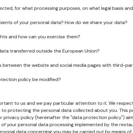
lected, for what processing purposes, on what legal basis and
pients of your personal data? How do we share your data?
ghts and how can you exercise them?
 data transferred outside the European Union?
ks between the website and social media pages with third-par
otection policy be modified?
ortant to us and we pay particular attention to it. We respect
to protecting the personal data collected about you. This p
r privacy policy (hereinafter the "data protection policy") ai
s of your personal data processing implemented by the resta
personal data concerning you may be carried out by means of 