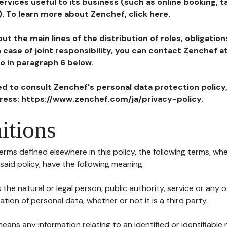
ervices useful to its business (such as online booking, 
). To learn more about Zenchef, click here.
ut the main lines of the distribution of roles, obligatio
in case of joint responsibility, you can contact Zenchef 
to in paragraph 6 below.
ted to consult Zenchef's personal data protection policy
dress: https://www.zenchef.com/ja/privacy-policy.
itions
terms defined elsewhere in this policy, the following terms, wh
n said policy, have the following meaning:
s the natural or legal person, public authority, service or any
ion of personal data, whether or not it is a third party.
means any information relating to an identified or identifiable 