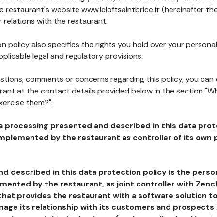
he restaurant's website www.leloftsaintbrice.fr (hereinafter the
 relations with the restaurant.
n policy also specifies the rights you hold over your personal
plicable legal and regulatory provisions.
estions, comments or concerns regarding this policy, you can
rant at the contact details provided below in the section "Wh
xercise them?".
a processing presented and described in this data prot
plemented by the restaurant as controller of its own p
d described in this data protection policy is the perso
ented by the restaurant, as joint controller with Zench
that provides the restaurant with a software solution t
age its relationship with its customers and prospects i