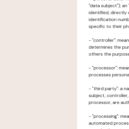
"data subject"); an
identified, directly
identification numb
specific to their ph
- "controller": mea
determines the pur
others the purposes
- "processor": mean
processes personal 
- "third party": a 
subject, controller
processor, are aut
- "processing": mea
automated processe