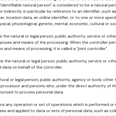
 "identifiable natural person" is considered to be a natural p
 or indirectly, in particular by reference to an identifier, such 
er, location data, an online identifier, or to one or more spec
ysical, physiological, genetic, mental, economic, cultural or soc
ns the natural or legal person, public authority, service or ot
poses and means of the processing. When the controller join
 and means of processing, it is called a "joint controller".
s the natural or legal person, public authority, service or ot
data on behalf of the controller.
natural or legal person, public authority, agency or body other
, processor and persons who, under the direct authority of th
horized to process personal data.
ns any operation or set of operations which is performed or n
s and applied to data or sets of personal data, such as coll