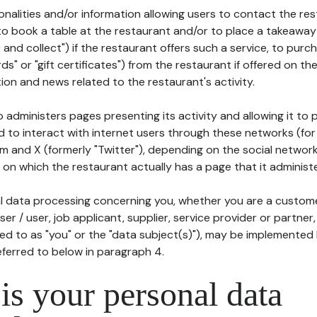
tionalities and/or information allowing users to contact the res
to book a table at the restaurant and/or to place a takeaway
k and collect") if the restaurant offers such a service, to purc
ards" or "gift certificates") from the restaurant if offered on t
ion and news related to the restaurant's activity.
 administers pages presenting its activity and allowing it to
d to interact with internet users through these networks (for
m and X (formerly "Twitter"), depending on the social networ
on which the restaurant actually has a page that it administe
l data processing concerning you, whether you are a custom
er / user, job applicant, supplier, service provider or partner,
red to as "you" or the "data subject(s)"), may be implemented
eferred to below in paragraph 4.
s your personal data