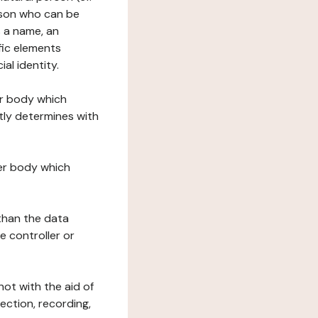
erson who can be
as a name, an
ific elements
ial identity.
her body which
tly determines with
her body which
 than the data
e controller or
ot with the aid of
ection, recording,