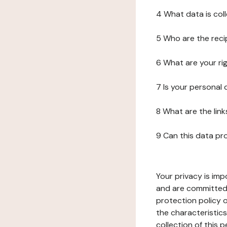
4 What data is col
5 Who are the reci
6 What are your ri
7 Is your personal
8 What are the lin
9 Can this data pr
Your privacy is imp
and are committed 
protection policy o
the characteristic
collection of this 